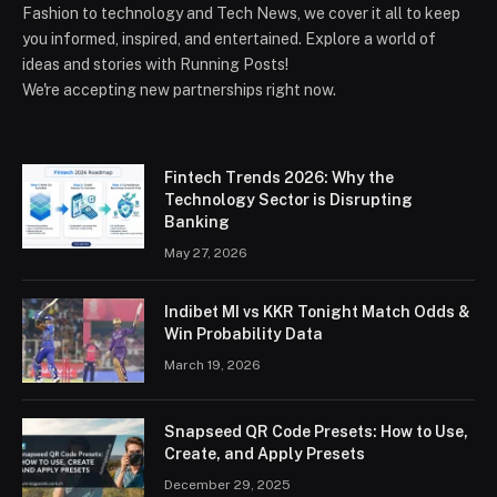
Fashion to technology and Tech News, we cover it all to keep
you informed, inspired, and entertained. Explore a world of
ideas and stories with Running Posts!
We're accepting new partnerships right now.
Fintech Trends 2026: Why the
Technology Sector is Disrupting
Banking
May 27, 2026
Indibet MI vs KKR Tonight Match Odds &
Win Probability Data
March 19, 2026
Snapseed QR Code Presets: How to Use,
Create, and Apply Presets
December 29, 2025