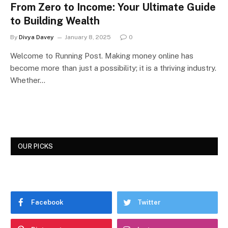
From Zero to Income: Your Ultimate Guide
to Building Wealth
By
Divya Davey
January 8, 2025
0
Welcome to Running Post. Making money online has
become more than just a possibility; it is a thriving industry.
Whether…
OUR PICKS
Facebook
Twitter