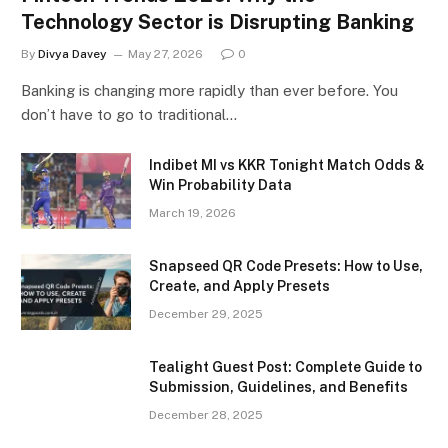
Technology Sector is Disrupting Banking
By
Divya Davey
May 27, 2026
0
Banking is changing more rapidly than ever before. You
don’t have to go to traditional…
Indibet MI vs KKR Tonight Match Odds &
Win Probability Data
March 19, 2026
Snapseed QR Code Presets: How to Use,
Create, and Apply Presets
December 29, 2025
Tealight Guest Post: Complete Guide to
Submission, Guidelines, and Benefits
December 28, 2025