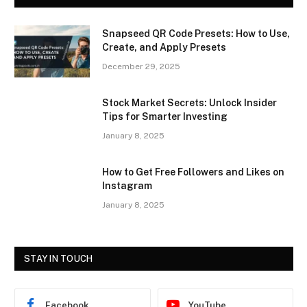
Snapseed QR Code Presets: How to Use,
Create, and Apply Presets
December 29, 2025
Stock Market Secrets: Unlock Insider
Tips for Smarter Investing
January 8, 2025
How to Get Free Followers and Likes on
Instagram
January 8, 2025
STAY IN TOUCH
Facebook
YouTube