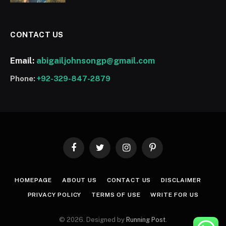
CONTACT US
Email:
abigailjohnsongp@gmail.com
Phone:
+92-329-847-2879
Facebook
Twitter
Instagram
Pinterest
HOMEPAGE
ABOUT US
CONTACT US
DISCLAIMER
PRIVACY POLICY
TERMS OF USE
WRITE FOR US
© 2026. Designed by
Running Post
.