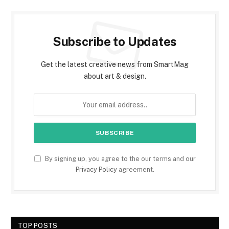
Subscribe to Updates
Get the latest creative news from SmartMag
about art & design.
By signing up, you agree to the our terms and our
Privacy Policy
agreement.
TOP POSTS