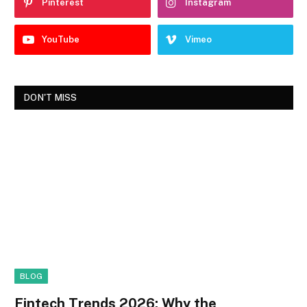
Pinterest
Instagram
YouTube
Vimeo
DON'T MISS
BLOG
Fintech Trends 2026: Why the