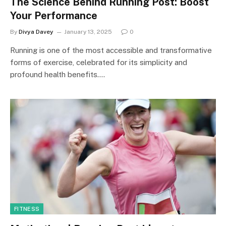
The Science Behind Running Post: Boost
Your Performance
By
Divya Davey
January 13, 2025
0
Running is one of the most accessible and transformative
forms of exercise, celebrated for its simplicity and
profound health benefits.…
FITNESS