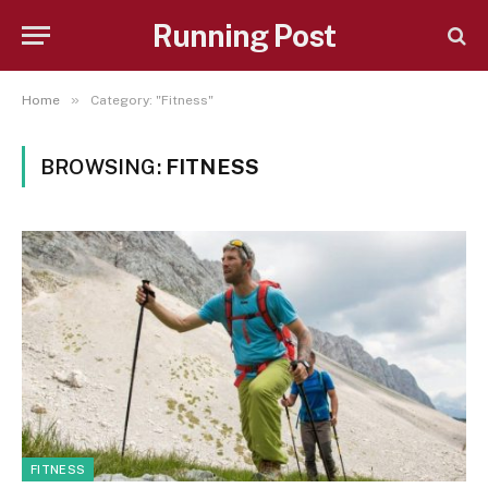
Running Post
»
Home
Category: "Fitness"
BROWSING:
FITNESS
FITNESS