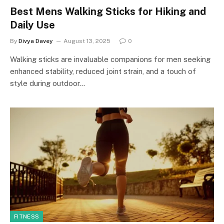
Best Mens Walking Sticks for Hiking and
Daily Use
By
Divya Davey
August 13, 2025
0
Walking sticks are invaluable companions for men seeking
enhanced stability, reduced joint strain, and a touch of
style during outdoor…
FITNESS