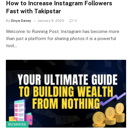
How to Increase Instagram Followers
Fast with Takipstar
By
Divya Davey
January 8, 2025
0
Welcome to Running Post, Instagram has become more
than just a platform for sharing photos it is a powerful
tool…
BUSINESS