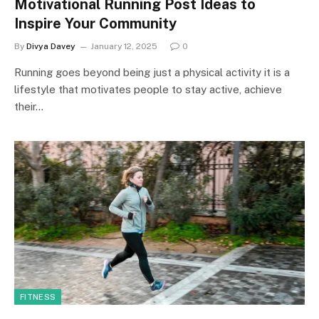
Motivational Running Post Ideas to
Inspire Your Community
By
Divya Davey
January 12, 2025
0
Running goes beyond being just a physical activity it is a
lifestyle that motivates people to stay active, achieve
their…
FITNESS