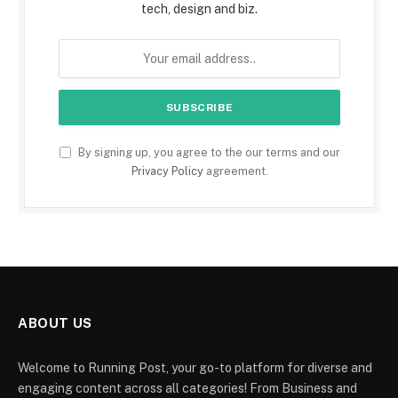
tech, design and biz.
By signing up, you agree to the our terms and our
Privacy Policy
agreement.
ABOUT US
Welcome to Running Post, your go-to platform for diverse and
engaging content across all categories! From Business and