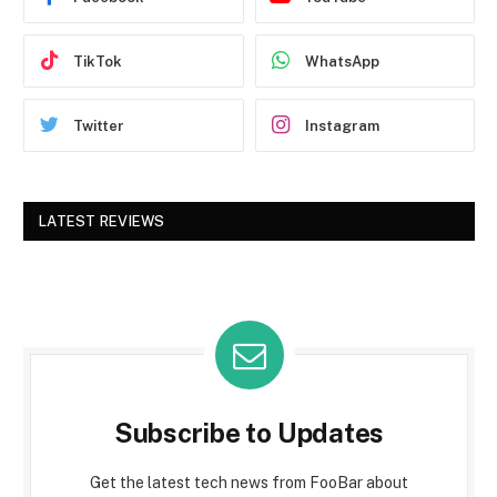
TikTok
WhatsApp
Twitter
Instagram
LATEST REVIEWS
Subscribe to Updates
Get the latest tech news from FooBar about