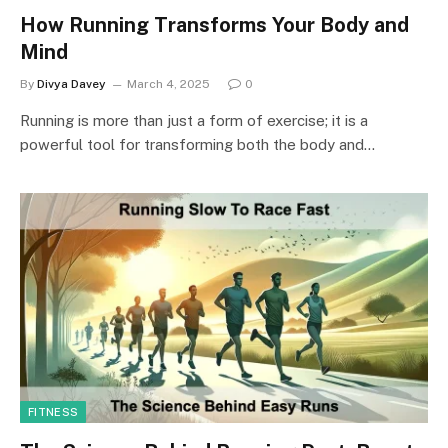
How Running Transforms Your Body and
Mind
By
Divya Davey
March 4, 2025
0
Running is more than just a form of exercise; it is a
powerful tool for transforming both the body and…
FITNESS