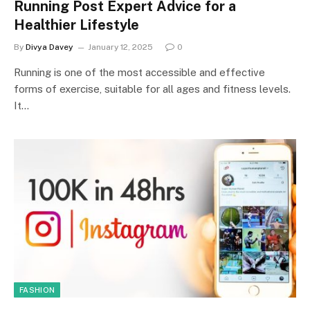
Running Post Expert Advice for a
Healthier Lifestyle
By
Divya Davey
January 12, 2025
0
Running is one of the most accessible and effective
forms of exercise, suitable for all ages and fitness levels.
It…
FASHION