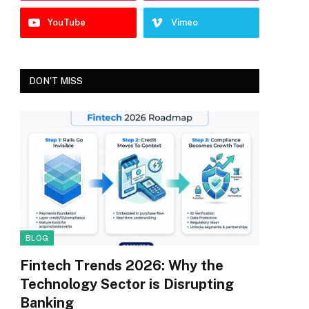
YouTube
Vimeo
DON'T MISS
BLOG
Fintech Trends 2026: Why the
Technology Sector is Disrupting
Banking