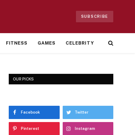
SUBSCRIBE
FITNESS
GAMES
CELEBRITY
OUR PICKS
Facebook
Twitter
Pinterest
Instagram