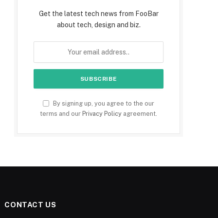
Get the latest tech news from FooBar
about tech, design and biz.
By signing up, you agree to the our
terms and our
Privacy Policy
agreement.
CONTACT US