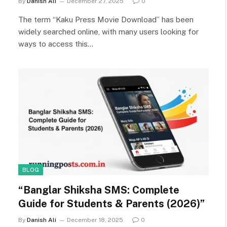
By
Danish Ali
December 27, 2025
0
The term “Kaku Press Movie Download” has been
widely searched online, with many users looking for
ways to access this…
BLOG
“Banglar Shiksha SMS: Complete
Guide for Students & Parents (2026)”
By
Danish Ali
December 18, 2025
0