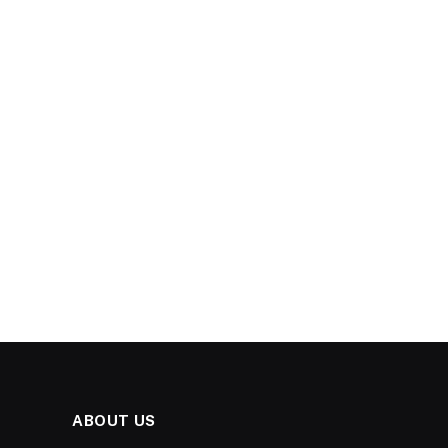
ABOUT US