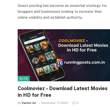
Guest posting has become an essential strategy for
bloggers and businesses looking to increase their
online visibility and establish authority…
BLOG
Coolmoviez – Download Latest Movies
in HD for Free
By
Danish Ali
December 17, 2025
0