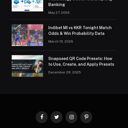
Banking
May 27, 2026
Indibet MI vs KKR Tonight Match
Odds & Win Probability Data
March 19, 2026
Snapseed QR Code Presets: How
to Use, Create, and Apply Presets
December 29, 2025
Facebook
Twitter
Instagram
Pinterest