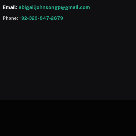
Email:
abigailjohnsongp@gmail.com
Phone:
+92-329-847-2879