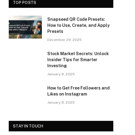
TOP POSTS
Snapseed QR Code Presets:
How to Use, Create, and Apply
Presets
December 29, 2025
Stock Market Secrets: Unlock
Insider Tips for Smarter
Investing
January 8, 2025
How to Get Free Followers and
Likes on Instagram
January 8, 2025
STAY IN TOUCH