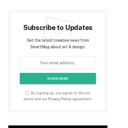
Subscribe to Updates
Get the latest creative news from
SmartMag about art & design.
By signing up, you agree to the our
terms and our
Privacy Policy
agreement.