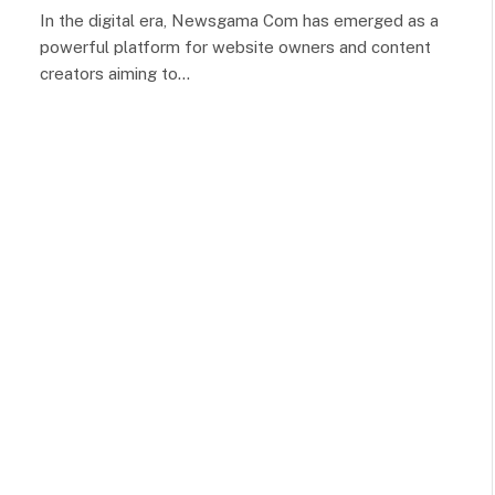
In the digital era, Newsgama Com has emerged as a
powerful platform for website owners and content
creators aiming to…