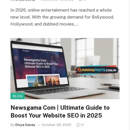
In 2026, online entertainment has reached a whole
new level. With the growing demand for Bollywood,
Hollywood, and dubbed movies,…
BLOG
Newsgama Com | Ultimate Guide to
Boost Your Website SEO in 2025
By
Divya Davey
October 28, 2025
0