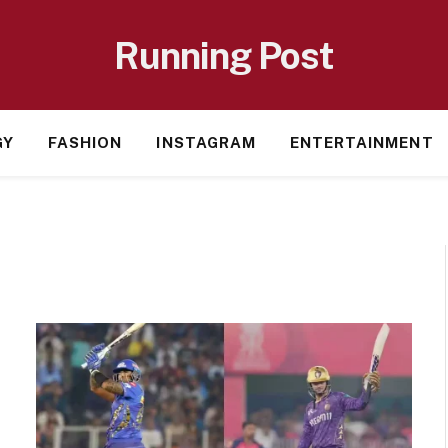
Running Post
GY
FASHION
INSTAGRAM
ENTERTAINMENT