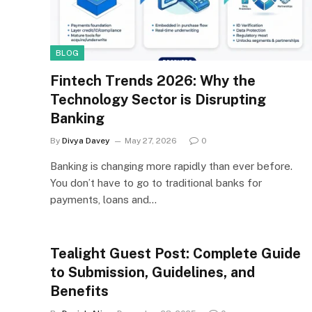
BLOG
Fintech Trends 2026: Why the
Technology Sector is Disrupting
Banking
By
Divya Davey
May 27, 2026
0
Banking is changing more rapidly than ever before.
You don’t have to go to traditional banks for
payments, loans and…
Tealight Guest Post: Complete Guide
to Submission, Guidelines, and
Benefits