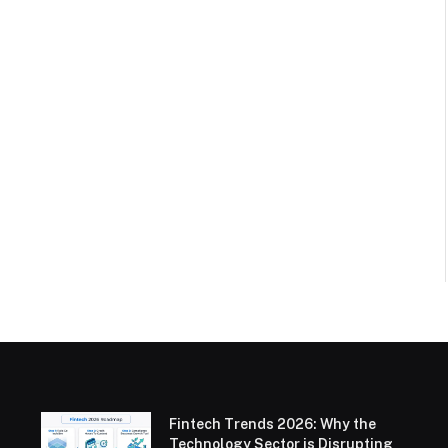
Fintech Trends 2026: Why the
Technology Sector is Disrupting