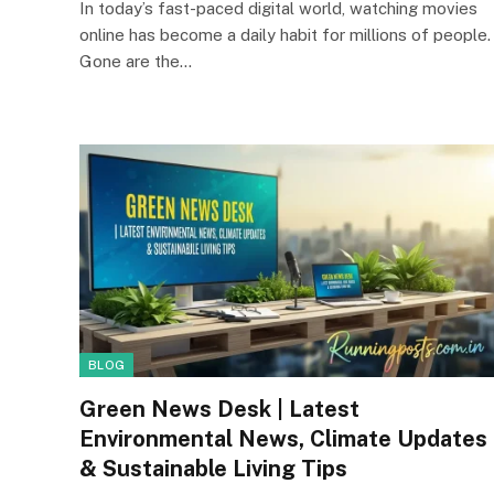
In today’s fast-paced digital world, watching movies
online has become a daily habit for millions of people.
Gone are the…
BLOG
Green News Desk | Latest
Environmental News, Climate Updates
& Sustainable Living Tips