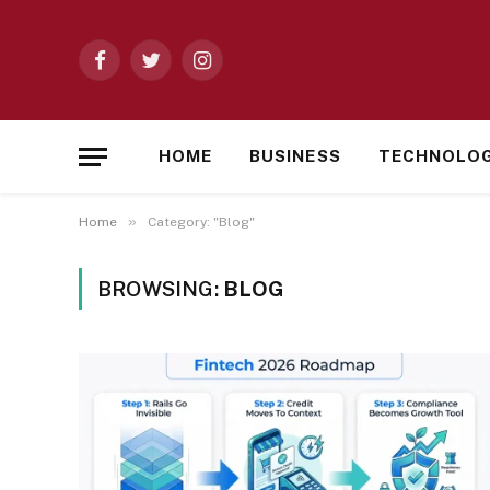
Facebook
Twitter
Instagram
HOME
BUSINESS
TECHNOLO
»
Home
Category: "Blog"
BROWSING:
BLOG