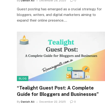
By
Danish Ali
December 28, 2025
0
Guest posting has emerged as a crucial strategy for
bloggers, writers, and digital marketers aiming to
expand their online presence.…
BLOG
“Tealight Guest Post: A Complete
Guide for Bloggers and Businesses”
By
Danish Ali
December 22, 2025
0