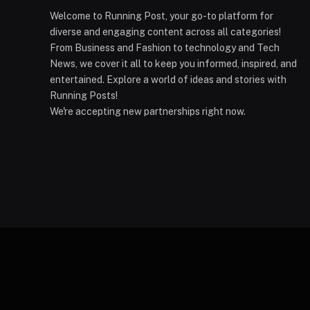
Welcome to Running Post, your go-to platform for
diverse and engaging content across all categories!
From Business and Fashion to technology and Tech
News, we cover it all to keep you informed, inspired, and
entertained. Explore a world of ideas and stories with
Running Posts!
We're accepting new partnerships right now.