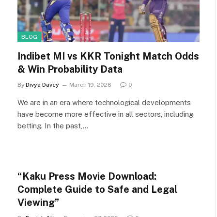
BLOG
Indibet MI vs KKR Tonight Match Odds
& Win Probability Data
By
Divya Davey
March 19, 2026
0
We are in an era where technological developments
have become more effective in all sectors, including
betting. In the past,…
“Kaku Press Movie Download:
Complete Guide to Safe and Legal
Viewing”